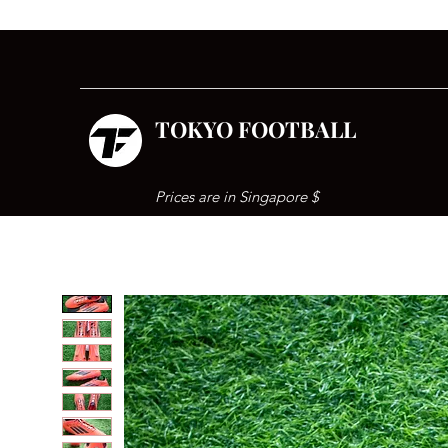
TOKYO FOOTBALL
Prices are in Singapore $