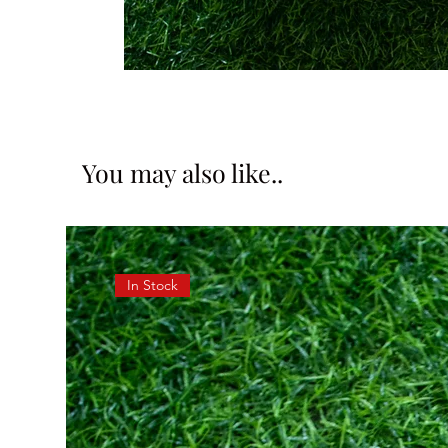
You may also like..
In Stock