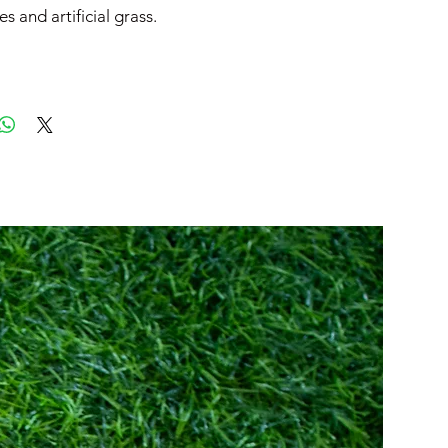
es and artificial grass.