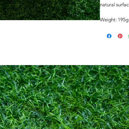
natural surfac
Weight: 195g