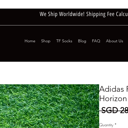
We Ship Worldwide! Shipping Fee Calcu
Home
Shop
TF Socks
Blog
FAQ
About Us
Adidas 
Horizon
 SGD 28
Quantity
*