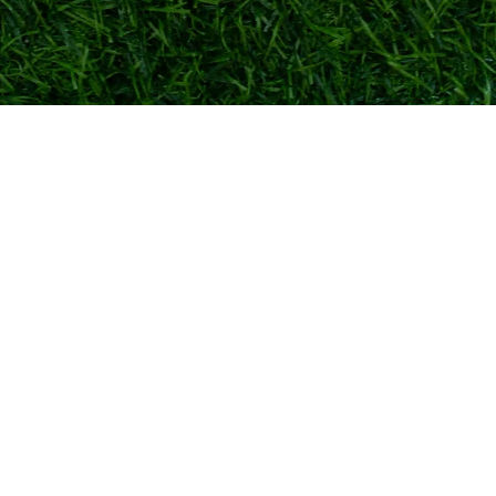
Quick View
TOKYO FOOTBALL
admin@tokyofootball.com.sg
+65-86576025 (WhatsApp text only)
6 Bishan St 25, Singapore 573975
(Not a showroom/physical store)