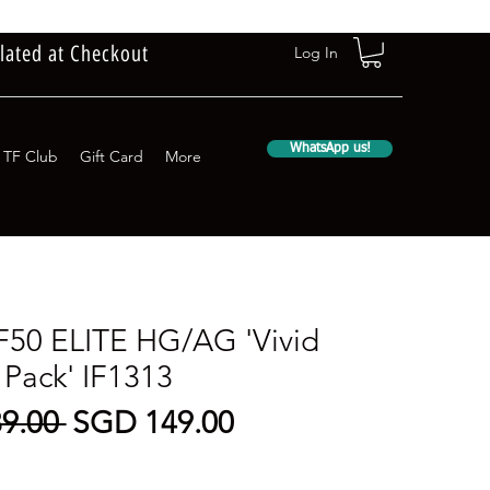
lated at Checkout
Log In
WhatsApp us!
TF Club
Gift Card
More
F50 ELITE HG/AG 'Vivid
 Pack' IF1313
Regular
Sale
9.00 
SGD 149.00
Price
Price