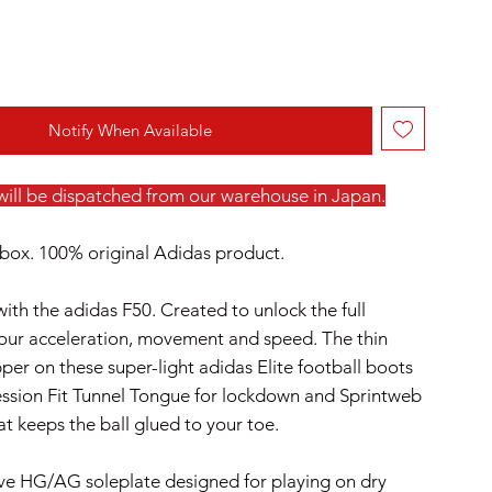
Notify When Available
 will be dispatched from our warehouse in Japan.
box. 100% original Adidas product.
with the adidas F50. Created to unlock the full
your acceleration, movement and speed. The thin
per on these super-light adidas Elite football boots
ssion Fit Tunnel Tongue for lockdown and Sprintweb
at keeps the ball glued to your toe.
ve HG/AG soleplate designed for playing on dry