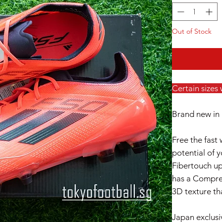
Out of Stock
Certain sizes
Brand new in 
Free the fast 
potential of 
Fibertouch up
has a Compre
3D texture th
Japan exclusi