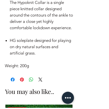
The Hypoknit Collar is a single
piece knitted collar designed
around the contours of the ankle to
deliver a close yet highly
comfortable lockdown experience.
HG soleplate designed for playing
on dry natural surfaces and
artificial grass.
Weight: 200g
You may also like..