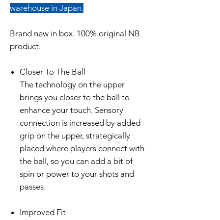
warehouse in Japan.
Brand new in box. 100% original NB
product.
Closer To The Ball
The technology on the upper
brings you closer to the ball to
enhance your touch. Sensory
connection is increased by added
grip on the upper, strategically
placed where players connect with
the ball, so you can add a bit of
spin or power to your shots and
passes.
Improved Fit