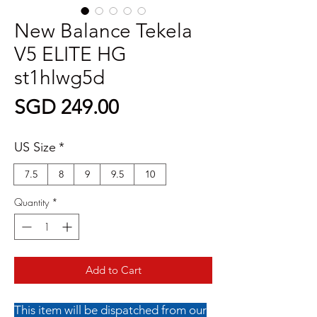
New Balance Tekela
V5 ELITE HG
st1hlwg5d
Price
SGD 249.00
US Size
*
7.5
8
9
9.5
10
Quantity
*
Add to Cart
This item will be dispatched from our