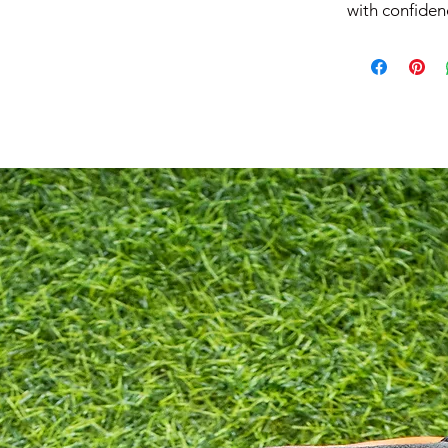
with confiden