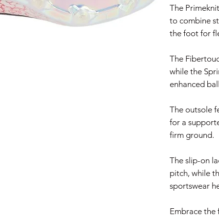
The Primeknit
to combine s
the foot for f
The Fibertouc
while the Spr
enhanced ball
The outsole f
for a support
firm ground.
The slip-on la
pitch, while t
sportswear he
Embrace the f