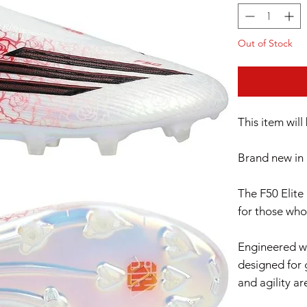
Out of Stock
This item wil
Brand new in 
The F50 Elite
for those who
Engineered wi
designed for 
and agility ar