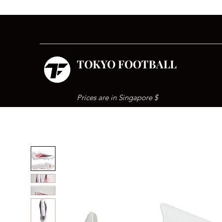
TOKYO FOOTBALL
Prices are in Singapore $