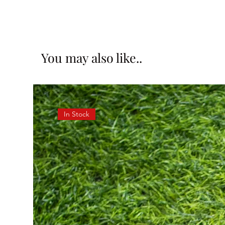
You may also like..
In Stock