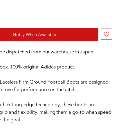
Notify When Available
l be dispatched from our warehouse in Japan.
box. 100% original Adidas product.
 Laceless Firm Ground Football Boots are designed
 strive for performance on the pitch.
th cutting-edge technology, these boots are
grip and flexibility, making them a go-to when speed
e the goal..