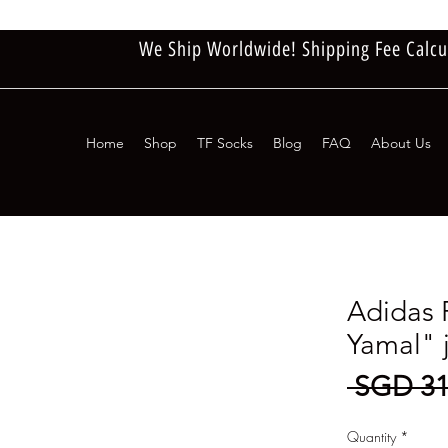
We Ship Worldwide! Shipping Fee Calcu
Home
Shop
TF Socks
Blog
FAQ
About Us
Adidas 
Yamal" 
 SGD 31
Quantity
*