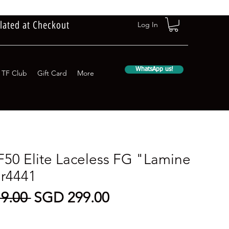
lated at Checkout
Log In
WhatsApp us!
TF Club
Gift Card
More
F50 Elite Laceless FG "Lamine
jr4441
Regular
Sale
9.00 
SGD 299.00
Price
Price