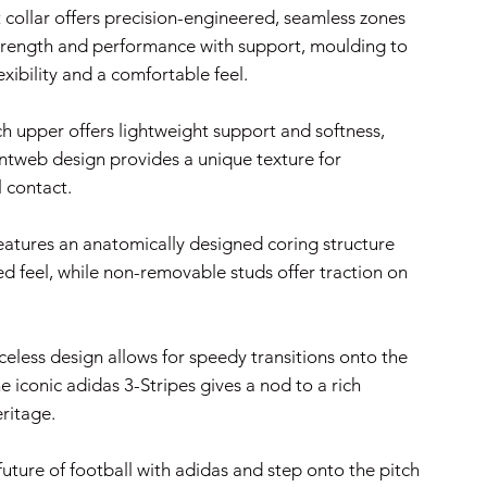
 collar offers precision-engineered, seamless zones
trength and performance with support, moulding to
lexibility and a comfortable feel.
h upper offers lightweight support and softness,
intweb design provides a unique texture for
 contact.
eatures an anatomically designed coring structure
ed feel, while non-removable studs offer traction on
celess design allows for speedy transitions onto the
he iconic adidas 3-Stripes gives a nod to a rich
ritage.
uture of football with adidas and step onto the pitch