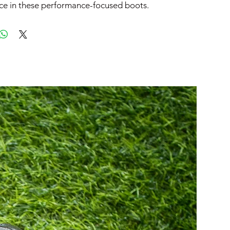
ce in these performance-focused boots.