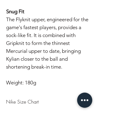
Snug Fit
The Flyknit upper, engineered for the
game's fastest players, provides a
sock-like fit. It is combined with
Gripknit to form the thinnest
Mercurial upper to date, bringing
Kylian closer to the ball and
shortening break-in time.
Weight: 180g
Nike Size Chart
US
UK
EU
CM
7
6
40
25