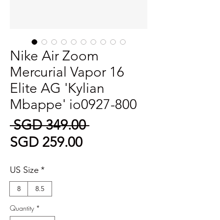
Nike Air Zoom
Mercurial Vapor 16
Elite AG 'Kylian
Mbappe' io0927-800
Regular
 SGD 349.00 
Sale
Price
SGD 259.00
Price
US Size
*
8
8.5
Quantity
*