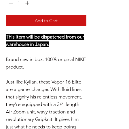
Add to Cart
This item will be dispatched from our
warehouse in Japan.
Brand new in box. 100% original NIKE
product.
Just like Kylian, these Vapor 16 Elite
are a game-changer. With fluid lines
that signify his relentless movement,
they're equipped with a 3/4-length
Air Zoom unit, wavy traction and
revolutionary Gripknit. It gives him
just what he needs to keep going