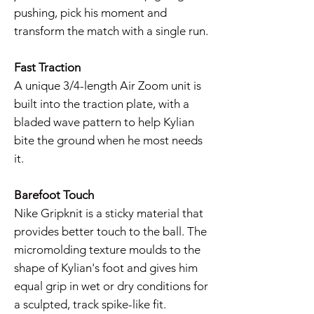
pushing, pick his moment and
transform the match with a single run.
Fast Traction
A unique 3/4-length Air Zoom unit is
built into the traction plate, with a
bladed wave pattern to help Kylian
bite the ground when he most needs
it.
Barefoot Touch
Nike Gripknit is a sticky material that
provides better touch to the ball. The
micromolding texture moulds to the
shape of Kylian's foot and gives him
equal grip in wet or dry conditions for
a sculpted, track spike-like fit.