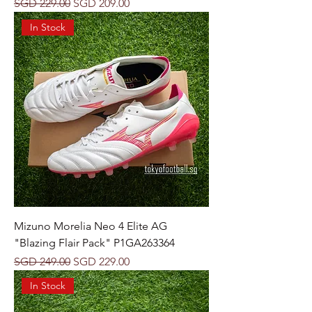
Regular Price
Sale Price
SGD 229.00
SGD 209.00
In Stock
Mizuno Morelia Neo 4 Elite AG
"Blazing Flair Pack" P1GA263364
Regular Price
Sale Price
SGD 249.00
SGD 229.00
In Stock