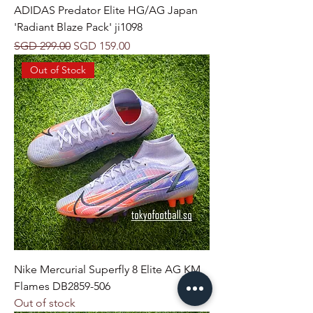
ADIDAS Predator Elite HG/AG Japan
'Radiant Blaze Pack' ji1098
Regular Price
Sale Price
SGD 299.00
SGD 159.00
Out of Stock
Nike Mercurial Superfly 8 Elite AG KM
Flames DB2859-506
Out of stock