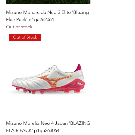
Mizuno Monarcida Neo 3 Elite 'Blazing
Flair Pack' p1ga262064
Out of stock
Out of Stock
Mizuno Morelia Neo 4 Japan 'BLAZING
FLAIR PACK' p1ga263064