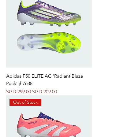
Adidas F50 ELITE AG 'Radiant Blaze
Pack' jh7638
Regular Price
Sale Price
SGD 299.00
SGD 209.00
Out of Stock