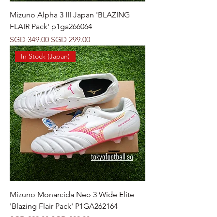
Mizuno Alpha 3 III Japan 'BLAZING
FLAIR Pack' p1ga266064
Regular Price
Sale Price
SGD 349.00
SGD 299.00
In Stock (Japan)
Mizuno Monarcida Neo 3 Wide Elite
'Blazing Flair Pack' P1GA262164