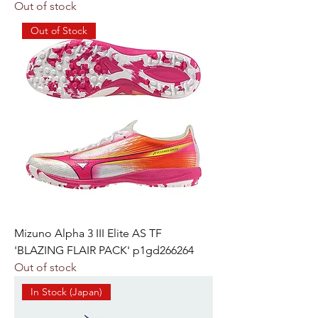
Out of stock
Out of Stock
Mizuno Alpha 3 III Elite AS TF
'BLAZING FLAIR PACK' p1gd266264
Out of stock
In Stock (Japan)