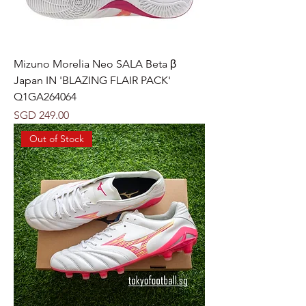
Mizuno Morelia Neo SALA Beta β
Japan IN 'BLAZING FLAIR PACK'
Q1GA264064
Price
SGD 249.00
Out of Stock