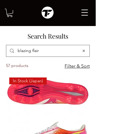
Search Results
57 products
Filter & Sort
In Stock (Japan)