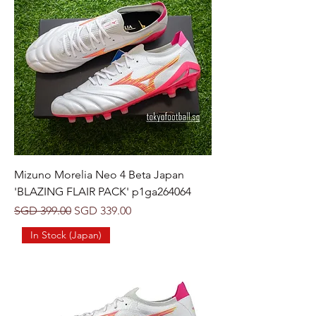
Mizuno Morelia Neo 4 Beta Japan
'BLAZING FLAIR PACK' p1ga264064
Regular Price
Sale Price
SGD 399.00
SGD 339.00
In Stock (Japan)