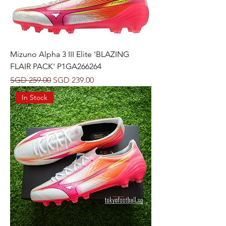
Mizuno Alpha 3 III Elite 'BLAZING
FLAIR PACK' P1GA266264
Regular Price
Sale Price
SGD 259.00
SGD 239.00
In Stock