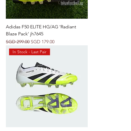
Adidas F50 ELITE HG/AG 'Radiant
Blaze Pack' jh7645
Regular Price
Sale Price
SGD 299.00
SGD 179.00
In Stock - Last Pair