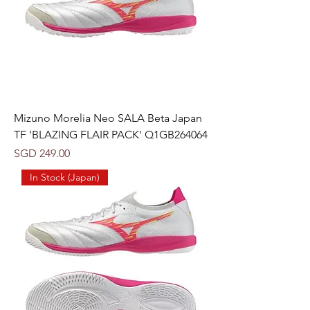
Mizuno Morelia Neo SALA Beta Japan
TF 'BLAZING FLAIR PACK' Q1GB264064
Price
SGD 249.00
In Stock (Japan)