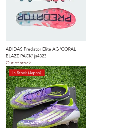
ADIDAS Predator Elite AG 'CORAL
BLAZE PACK' js4323
Out of stock
In Stock (Japan)