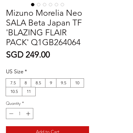
Mizuno Morelia Neo
SALA Beta Japan TF
'BLAZING FLAIR
PACK' Q1GB264064
Price
SGD 249.00
US Size
*
7.5
8
8.5
9
9.5
10
10.5
11
Quantity
*
Add to Cart