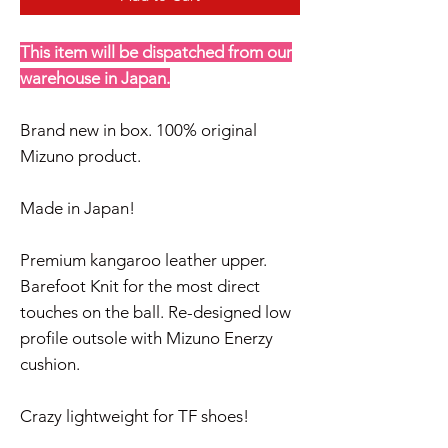
This item will be dispatched from our
warehouse in Japan.
Brand new in box. 100% original
Mizuno product.
Made in Japan!
Premium kangaroo leather upper.
Barefoot Knit for the most direct
touches on the ball. Re-designed low
profile outsole with Mizuno Enerzy
cushion.
Crazy lightweight for TF shoes!