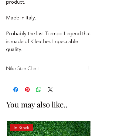
product.
Made in Italy.
Probably the last Tiempo Legend that
is made of K leather. Impeccable
quality.
Nike Size Chart
US
UK
EU
CM
7
6
40
25
You may also like..
7.5
6.5
40.5
25.5
8
7
41
26
In Stock