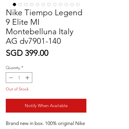
Nike Tiempo Legend
9 Elite MI
Montebelluna Italy
AG dv7901-140
Price
SGD 399.00
Quantity
*
Out of Stock
Notify When Available
Brand new in box. 100% original Nike