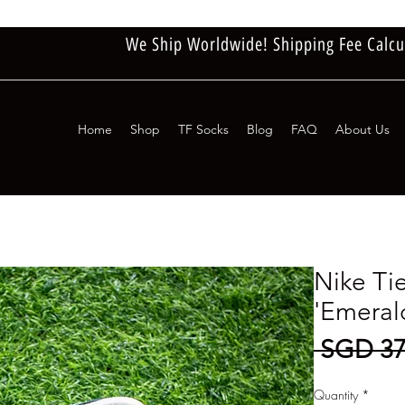
We Ship Worldwide! Shipping Fee Calcu
Home
Shop
TF Socks
Blog
FAQ
About Us
Nike Ti
'Emeral
 SGD 37
Quantity
*