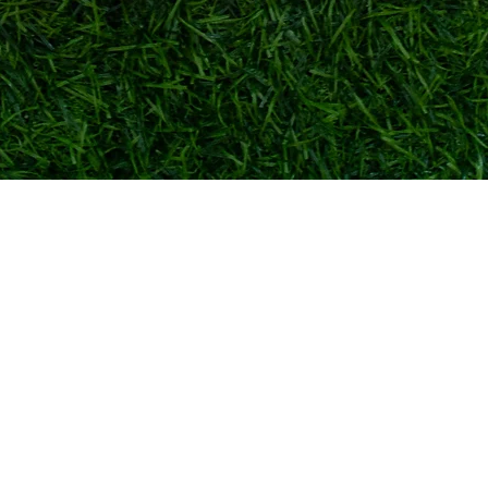
Quick View
TOKYO FOOTBALL
admin@tokyofootball.com.sg
+65-86576025 (WhatsApp text only)
6 Bishan St 25, Singapore 573975
(Not a showroom/physical store)