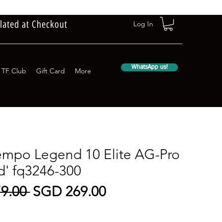
lated at Checkout
Log In
WhatsApp us!
TF Club
Gift Card
More
empo Legend 10 Elite AG-Pro
d' fq3246-300
Regular
Sale
9.00 
SGD 269.00
Price
Price