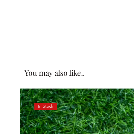
You may also like..
In Stock