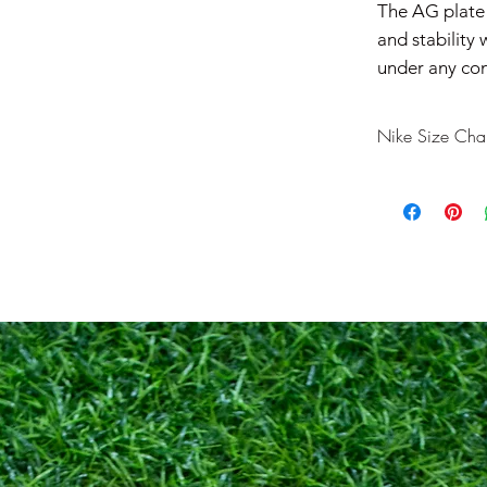
The AG plate p
and stability
under any con
Nike Size Char
US
7
7.5
8
8.5
9
9.5