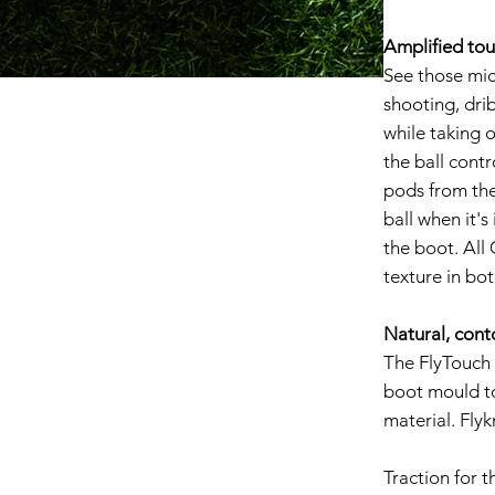
Amplified to
See those mic
shooting, dri
while taking o
the ball cont
pods from the
ball when it's
the boot. All
texture in bo
Natural, conto
The FlyTouch P
boot mould to
material. Flyk
Traction for t