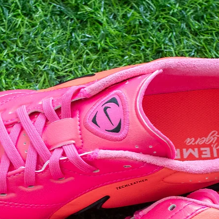
10
10.5
11