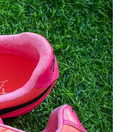
9
44
28
9.5
44.5
28.5
10
45
29