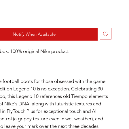
Notify When Available
box. 100% original Nike product.
 football boots for those obsessed with the game.
edition Legend 10 is no exception. Celebrating 30
po, this Legend 10 references old Tiempo elements
of Nike's DNA, along with futuristic textures and
 in FlyTouch Plus for exceptional touch and All
ntrol (a grippy texture even in wet weather), and
to leave your mark over the next three decades.