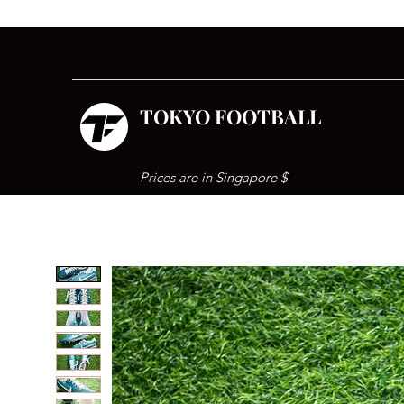
TOKYO FOOTBALL
Prices are in Singapore $