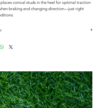
laces conical studs in the heel for optimal traction
 when braking and changing direction—just right
ditions.
t
UK
EU
CM
6
40
25
6.5
40.5
25.5
7
41
26
7.5
42
26.5
8
42.5
27
8.5
43
27.5