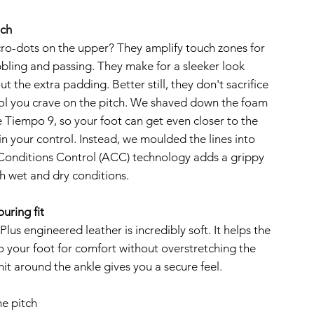
uch
ro-dots on the upper? They amplify touch zones for
bbling and passing. They make for a sleeker look
ut the extra padding. Better still, they don't sacrifice
rol you crave on the pitch. We shaved down the foam
 Tiempo 9, so your foot can get even closer to the
 in your control. Instead, we moulded the lines into
 Conditions Control (ACC) technology adds a grippy
th wet and dry conditions.
uring fit
lus engineered leather is incredibly soft. It helps the
 your foot for comfort without overstretching the
nit around the ankle gives you a secure feel.
he pitch