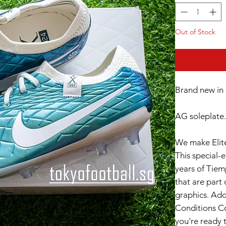
Out of Stock
Brand new in 
AG soleplate.
We make Elite
This special-
years of Tiem
that are part 
graphics. Add
Conditions Co
you're ready 