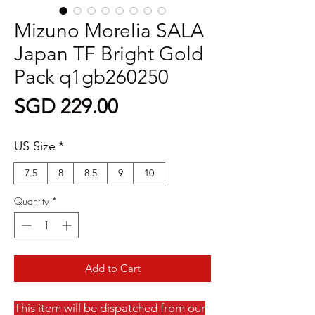
Mizuno Morelia SALA
Japan TF Bright Gold
Pack q1gb260250
Price
SGD 229.00
US Size
*
7.5
8
8.5
9
10
Quantity
*
Add to Cart
This item will be dispatched from our