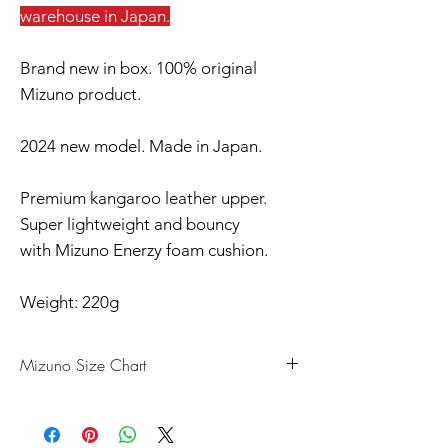
warehouse in Japan.
Brand new in box. 100% original
Mizuno product.
2024 new model. Made in Japan.
Premium kangaroo leather upper.
Super lightweight and bouncy
with Mizuno Enerzy foam cushion.
Weight: 220g
Mizuno Size Chart
US
UK
CM
EU