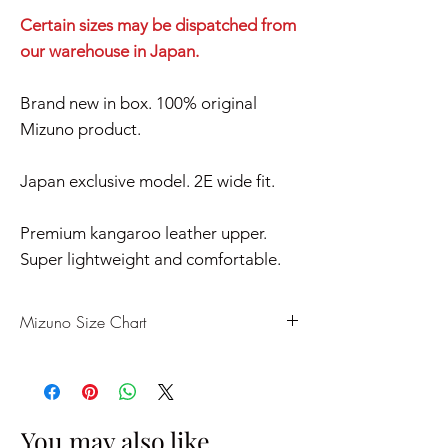
Certain sizes may be dispatched from
our warehouse in Japan.
Brand new in box. 100% original
Mizuno product.
Japan exclusive model. 2E wide fit.
Premium kangaroo leather upper.
Super lightweight and comfortable.
Mizuno Size Chart
US
UK
CM
EU
7
6
25
39
You may also like..