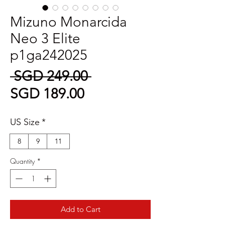
Mizuno Monarcida
Neo 3 Elite
p1ga242025
Regular
 SGD 249.00 
Sale
Price
SGD 189.00
Price
US Size
*
8
9
11
Quantity
*
Add to Cart