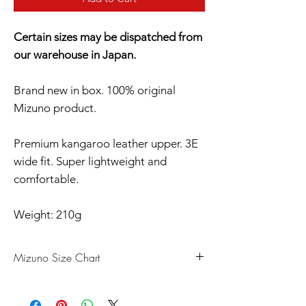
Certain sizes may be dispatched from
our warehouse in Japan.
Brand new in box. 100% original
Mizuno product.
Premium kangaroo leather upper. 3E
wide fit. Super lightweight and
comfortable.
Weight: 210g
Mizuno Size Chart
US
UK
CM
EU