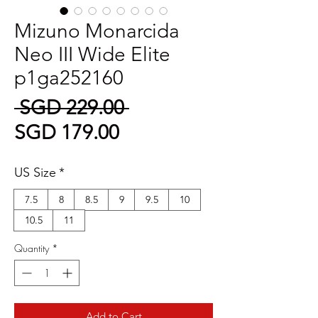
Mizuno Monarcida
Neo III Wide Elite
p1ga252160
Regular
 SGD 229.00 
Sale
Price
SGD 179.00
Price
US Size
*
7.5
8
8.5
9
9.5
10
10.5
11
Quantity
*
Add to Cart