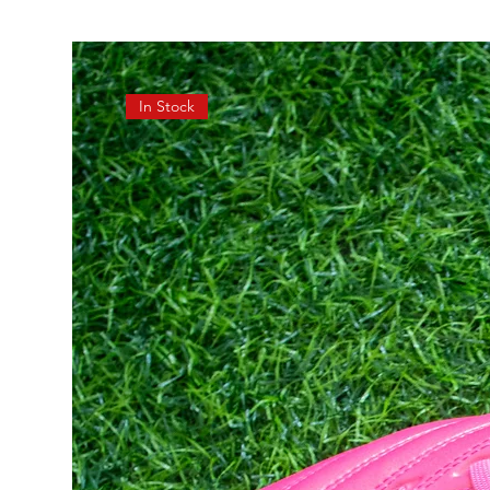
In Stock