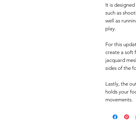
It is designed
such as shooti
well as runnin
play. ​
For this upda
create a soft 
jacquard mesh
sides of the fo
Lastly, the ou
holds your fo
movements.