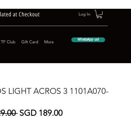
lated at Checkout
Log In
WhatsApp us!
TF Club
Gift Card
More
DS LIGHT ACROS 3 1101A070-
Regular
Sale
9.00 
SGD 189.00
Price
Price