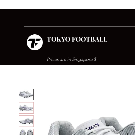
TOKYO FOOTBALL
Prices are in Singapore $