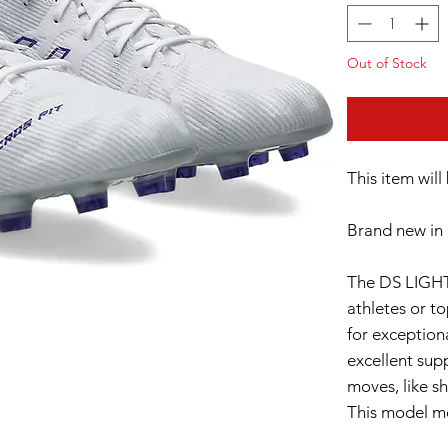
Out of Stock
This item wil
Brand new in 
The DS LIGHT
athletes or t
for exceptiona
excellent sup
moves, like sh
This model me