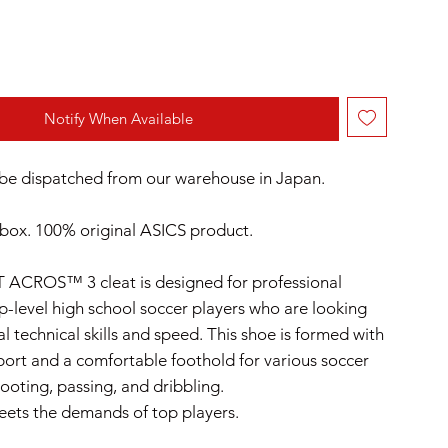
Notify When Available
l be dispatched from our warehouse in Japan.
box. 100% original ASICS product.
 ACROS™ 3 cleat is designed for professional
op-level high school soccer players who are looking
l technical skills and speed.​ This shoe is formed with
port and a comfortable foothold for various soccer
ooting, passing, and dribbling.
ets the demands of top players.​