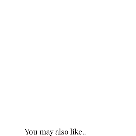
You may also like..