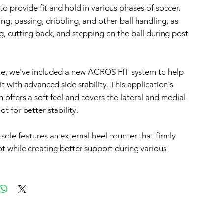
 to provide fit and hold in various phases of soccer,
ng, passing, dribbling, and other ball handling, as
g, cutting back, and stepping on the ball during post
te, we've included a new ACROS FIT system to help
fit with advanced side stability. This application's
 offers a soft feel and covers the lateral and medial
ot for better stability.
tsole features an external heel counter that firmly
ot while creating better support during various