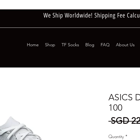
We Ship Worldwide! Shipping Fee Calcu
Home
Shop
TF Socks
Blog
FAQ
About Us
ASICS 
100
 SGD 22
Quantity
*