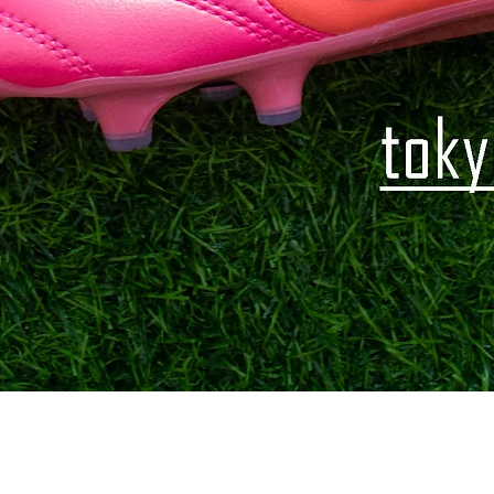
Quick View