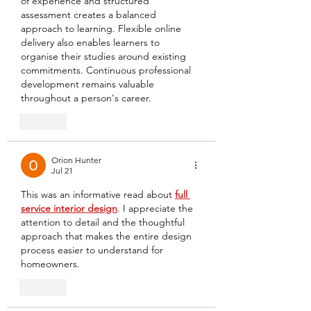
of experience and structured 
assessment creates a balanced 
approach to learning. Flexible online 
delivery also enables learners to 
organise their studies around existing 
commitments. Continuous professional 
development remains valuable 
throughout a person's career.
Like
Orion Hunter
Jul 21
This was an informative read about 
full 
service interior design
. I appreciate the 
attention to detail and the thoughtful 
approach that makes the entire design 
process easier to understand for 
homeowners.
Like