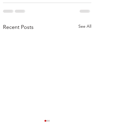
See All
Recent Posts