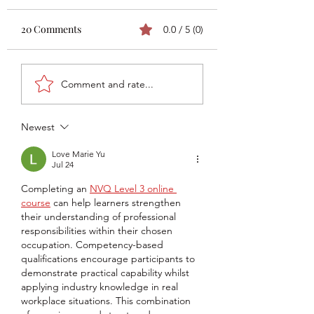
20 Comments
0.0 / 5 (0)
Asics X Fly Pro 3 Review
Athleta O'Rei T7 
Comment and rate...
by Boot Wizard
TEST by Noah
Cavanaugh
Newest
Love Marie Yu
Jul 24
Completing an 
NVQ Level 3 online 
course
 can help learners strengthen 
their understanding of professional 
responsibilities within their chosen 
occupation. Competency-based 
qualifications encourage participants to 
demonstrate practical capability whilst 
applying industry knowledge in real 
workplace situations. This combination 