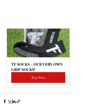
TF SOCKS - OUR VERY OWN 
GRIP SOCKS!
Buy Now