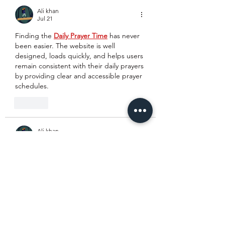
Ali khan
Jul 21
Finding the 
Daily Prayer Time
 has never 
been easier. The website is well 
designed, loads quickly, and helps users 
remain consistent with their daily prayers 
by providing clear and accessible prayer 
schedules.
Like
Ali khan
Jul 21
I spent time comparing several 
best 
moving companies near me
, and this 
website stands out because of its 
informative content and transparent 
approach. Everything is explained in a 
simple way, making it easier for 
customers to choose the right moving 