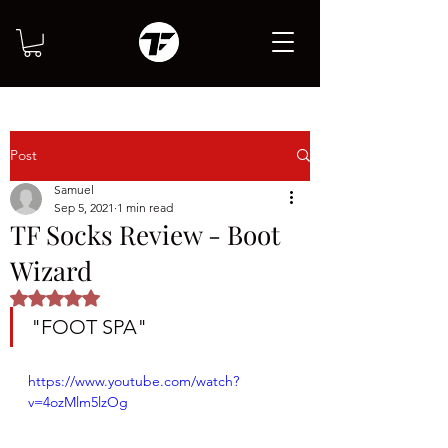
Post
Samuel
Sep 5, 2021
1 min read
TF Socks Review - Boot
Wizard
Rated NaN out of 5 stars.
"FOOT SPA"
https://www.youtube.com/watch?
v=4ozMlm5lzOg