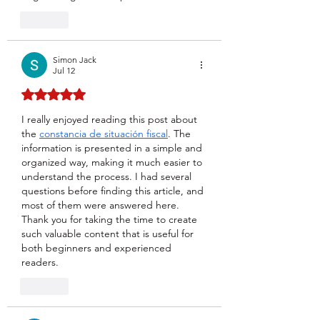
Like
Simon Jack
Jul 12
Rated 5 out of 5 stars.
I really enjoyed reading this post about 
the 
constancia de situación fiscal
. The 
information is presented in a simple and 
organized way, making it much easier to 
understand the process. I had several 
questions before finding this article, and 
most of them were answered here. 
Thank you for taking the time to create 
such valuable content that is useful for 
both beginners and experienced 
readers.
Like