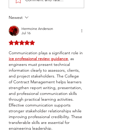
TEST by Noah
Pro 2 Limited Re
Cavanaugh
by BootWizard
Newest
Hermoine Anderson
Jul 16
Rated 5 out of 5 stars.
Communication plays a significant role in 
ice professional review guidance
, as 
engineers must present technical 
information clearly to assessors, clients, 
and project stakeholders. The College 
of Contract Management helps learners 
strengthen report writing, presentation, 
and professional communication skills 
through practical learning activities. 
Effective communication supports 
stronger stakeholder relationships while 
improving professional credibility. These 
transferable skills are essential for 
engineering leadership.