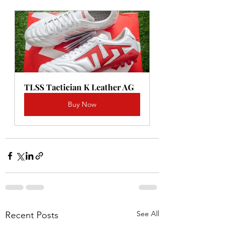
TLSS Tactician K Leather AG
Buy Now
See All
Recent Posts