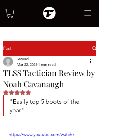
Post
Samuel
Mar 22, 2025
1 min read
TLSS Tactician Review by
Noah Cavanaugh
Rated NaN out of 5 stars.
"Easily top 5 boots of the 
year"
https://www.youtube.com/watch?