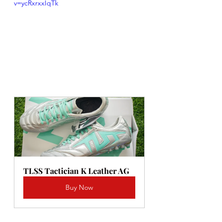
v=ycRxrxxIqTk
TLSS Tactician K Leather AG
Buy Now