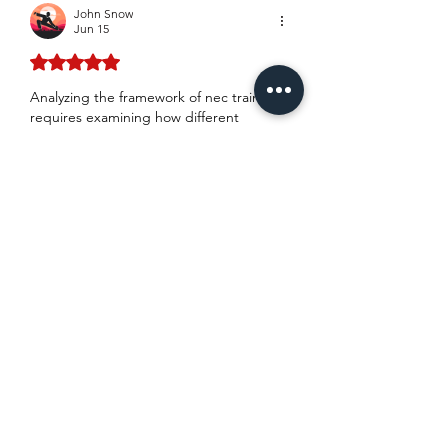
John Snow
Jun 15
Rated 5 out of 5 stars.
Analyzing the framework of 
nec training
requires examining how different 
curriculum options handle the 
administrative mechanics of early 
warning notices under ECC Clause 15. 
While standard summaries cover basic 
notification timelines, operational friction 
usually arises when calculating the 
financial impact of secondary option 
clauses like X18 liability limitations. 
Society of Construction Law papers 
indicate that poorly defined risk 
registers undermine target cost 
accuracy. A specific discrepancy in 
defining predefined compensation 
event triggers frequently leads to 
protracted adjudication.