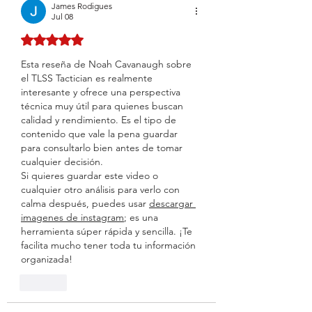
James Rodigues
Jul 08
Rated 5 out of 5 stars.
Esta reseña de Noah Cavanaugh sobre 
el TLSS Tactician es realmente 
interesante y ofrece una perspectiva 
técnica muy útil para quienes buscan 
calidad y rendimiento. Es el tipo de 
contenido que vale la pena guardar 
para consultarlo bien antes de tomar 
cualquier decisión.
Si quieres guardar este video o 
cualquier otro análisis para verlo con 
calma después, puedes usar 
descargar 
imagenes de instagram
; es una 
herramienta súper rápida y sencilla. ¡Te 
facilita mucho tener toda tu información 
organizada!
Like