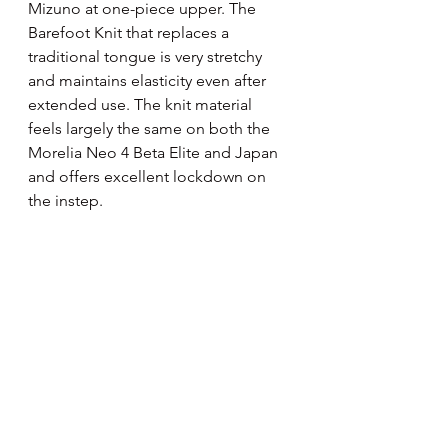
Mizuno at one-piece upper. The 
Barefoot Knit that replaces a 
traditional tongue is very stretchy 
and maintains elasticity even after 
extended use. The knit material 
feels largely the same on both the 
Morelia Neo 4 Beta Elite and Japan 
and offers excellent lockdown on 
the instep.