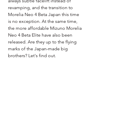
always subtle facelift instead of 
revamping, and the transition to 
Morelia Neo 4 Beta Japan this time 
is no exception. At the same time, 
the more affordable Mizuno Morelia 
Neo 4 Beta Elite have also been 
released. Are they up to the flying 
marks of the Japan-made big 
brothers? Let's find out.