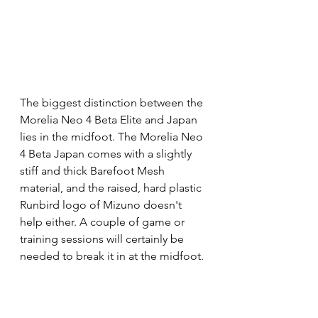
The biggest distinction between the 
Morelia Neo 4 Beta Elite and Japan 
lies in the midfoot. The Morelia Neo 
4 Beta Japan comes with a slightly 
stiff and thick Barefoot Mesh 
material, and the raised, hard plastic 
Runbird logo of Mizuno doesn't 
help either. A couple of game or 
training sessions will certainly be 
needed to break it in at the midfoot.