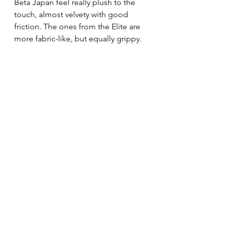
Beta Japan feel really plush to the 
touch, almost velvety with good 
friction. The ones from the Elite are 
more fabric-like, but equally grippy.