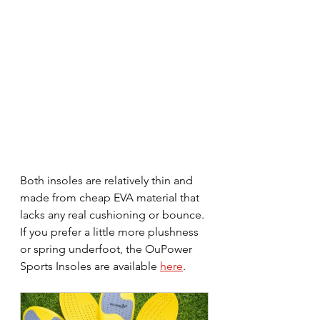
Both insoles are relatively thin and 
made from cheap EVA material that 
lacks any real cushioning or bounce. 
If you prefer a little more plushness 
or spring underfoot, the OuPower 
Sports Insoles are available 
here
.