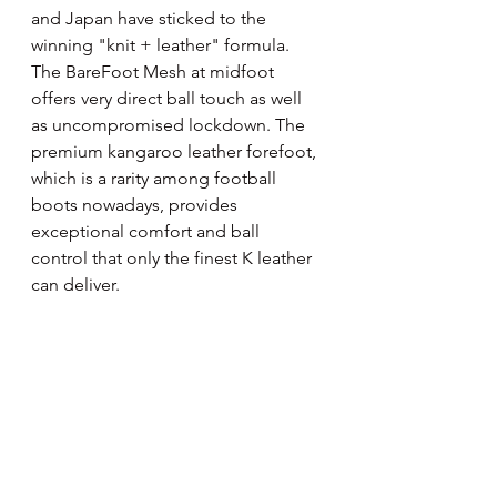
and Japan have sticked to the 
winning "knit + leather" formula. 
The BareFoot Mesh at midfoot 
offers very direct ball touch as well 
as uncompromised lockdown. The 
premium kangaroo leather forefoot, 
which is a rarity among football 
boots nowadays, provides 
exceptional comfort and ball 
control that only the finest K leather 
can deliver.