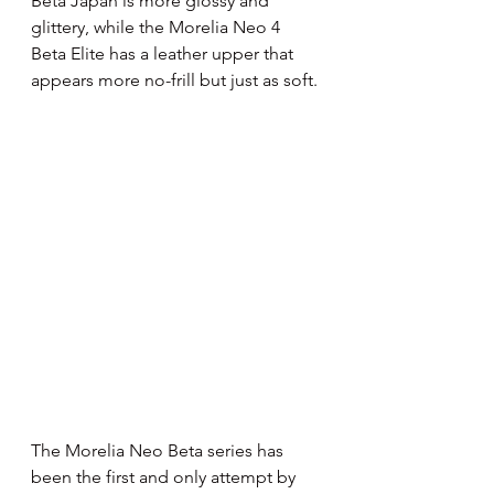
Beta Japan is more glossy and 
glittery, while the Morelia Neo 4 
Beta Elite has a leather upper that 
appears more no-frill but just as soft.
The Morelia Neo Beta series has 
been the first and only attempt by 