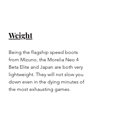
Weight
Being the flagship speed boots 
from Mizuno, the Morelia Neo 4 
Beta Elite and Japan are both very 
lightweight. They will not slow you 
down even in the dying minutes of 
the most exhausting games.