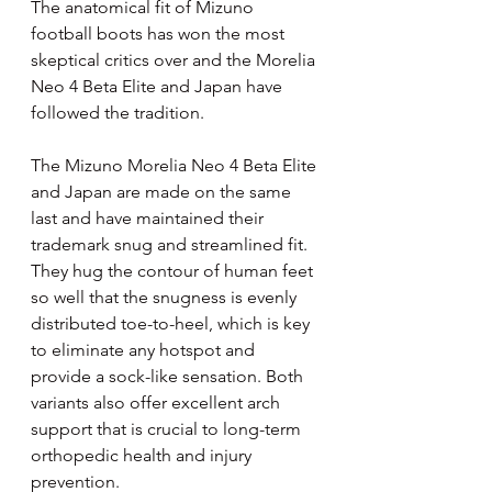
The anatomical fit of Mizuno 
football boots has won the most 
skeptical critics over and the Morelia 
Neo 4 Beta Elite and Japan have 
followed the tradition. 
The Mizuno Morelia Neo 4 Beta Elite 
and Japan are made on the same 
last and have maintained their 
trademark snug and streamlined fit. 
They hug the contour of human feet 
so well that the snugness is evenly 
distributed toe-to-heel, which is key 
to eliminate any hotspot and 
provide a sock-like sensation. Both 
variants also offer excellent arch 
support that is crucial to long-term 
orthopedic health and injury 
prevention.