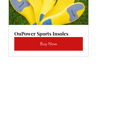
OuPower Sports Insoles
Buy Now