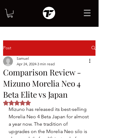
Post
Samuel
Apr 24, 2024
3 min read
Comparison Review -
Mizuno Morelia Neo 4
Beta Elite vs Japan
Rated NaN out of 5 stars.
Mizuno has released its best-selling 
Morelia Neo 4 Beta Japan for almost 
a year now. The tradition of 
upgrades on the Morelia Neo silo is 