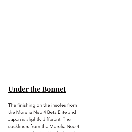
Under the Bonnet
The finishing on the insoles from 
the Morelia Neo 4 Beta Elite and 
Japan is slightly different. The 
sockliners from the Morelia Neo 4 