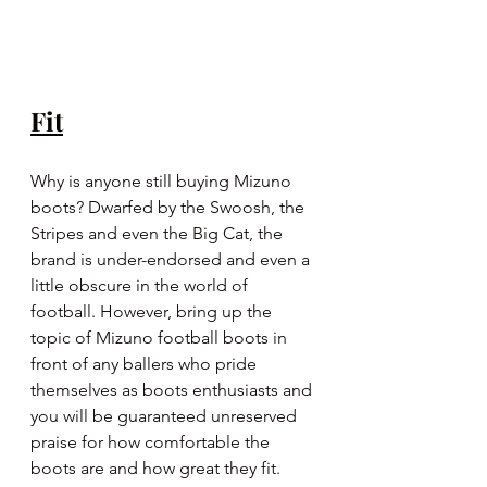
Fit
Why is anyone still buying Mizuno 
boots? Dwarfed by the Swoosh, the 
Stripes and even the Big Cat, the 
brand is under-endorsed and even a 
little obscure in the world of 
football. However, bring up the 
topic of Mizuno football boots in 
front of any ballers who pride 
themselves as boots enthusiasts and 
you will be guaranteed unreserved 
praise for how comfortable the 
boots are and how great they fit. 