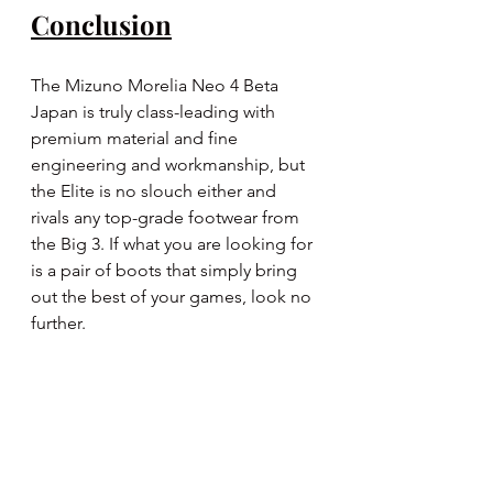
Conclusion
The Mizuno Morelia Neo 4 Beta 
Japan is truly class-leading with 
premium material and fine 
engineering and workmanship, but 
the Elite is no slouch either and 
rivals any top-grade footwear from 
the Big 3. If what you are looking for 
is a pair of boots that simply bring 
out the best of your games, look no 
further.