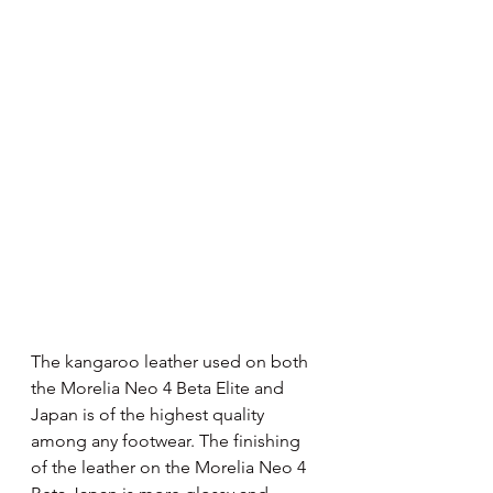
The kangaroo leather used on both 
the Morelia Neo 4 Beta Elite and 
Japan is of the highest quality 
among any footwear. The finishing 
of the leather on the Morelia Neo 4 