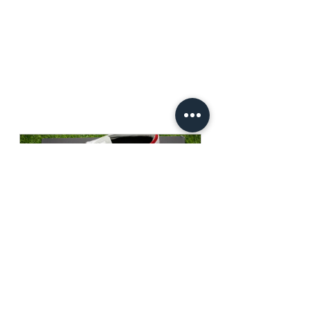
Mizuno Morelia Neo 4 Beta 
Japan P1GA234009
Buy Now