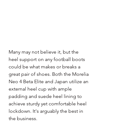
Many may not believe it, but the 
heel support on any football boots 
could be what makes or breaks a 
great pair of shoes. Both the Morelia 
Neo 4 Beta Elite and Japan utilize an 
external heel cup with ample 
padding and suede heel lining to 
achieve sturdy yet comfortable heel 
lockdown. It's arguably the best in 
the business.