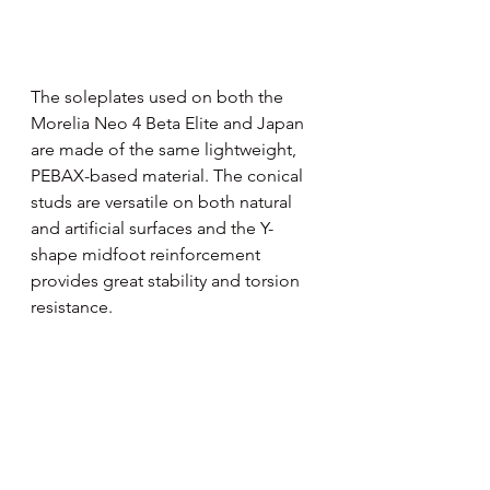
The soleplates used on both the 
Morelia Neo 4 Beta Elite and Japan 
are made of the same lightweight, 
PEBAX-based material. The conical 
studs are versatile on both natural 
and artificial surfaces and the Y-
shape midfoot reinforcement 
provides great stability and torsion 
resistance.