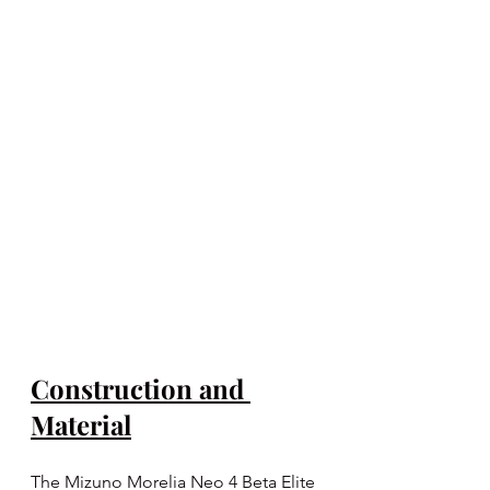
Construction and 
Material
The Mizuno Morelia Neo 4 Beta Elite 