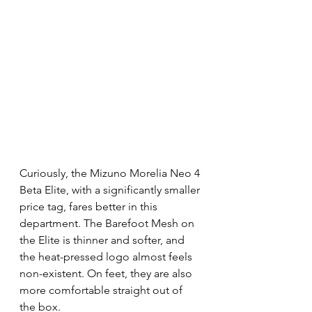
Curiously, the Mizuno Morelia Neo 4 
Beta Elite, with a significantly smaller 
price tag, fares better in this 
department. The Barefoot Mesh on 
the Elite is thinner and softer, and 
the heat-pressed logo almost feels 
non-existent. On feet, they are also 
more comfortable straight out of 
the box.