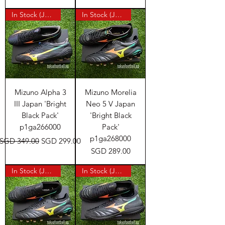
In Stock (Japan)
In Stock (Japan)
Mizuno Alpha 3
Mizuno Morelia
III Japan 'Bright
Neo 5 V Japan
Black Pack'
'Bright Black
p1ga266000
Pack'
p1ga268000
Regular Price
Sale Price
SGD 349.00
SGD 299.00
Price
SGD 289.00
In Stock (Japan)
In Stock (Japan)