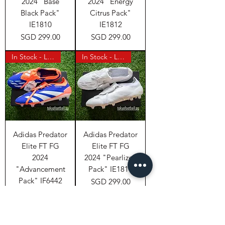
2024 "Base
2024 "Energy
Black Pack"
Citrus Pack"
IE1810
IE1812
Price
Price
SGD 299.00
SGD 299.00
In Stock - Last Pair
In Stock - Last Pair
Adidas Predator
Adidas Predator
Elite FT FG
Elite FT FG
2024
2024 "Pearlized
"Advancement
Pack" IE1811
Pack" IF6442
Price
SGD 299.00
Price
SGD 299.00
In Stock (Japan)
In Stock (Japan)