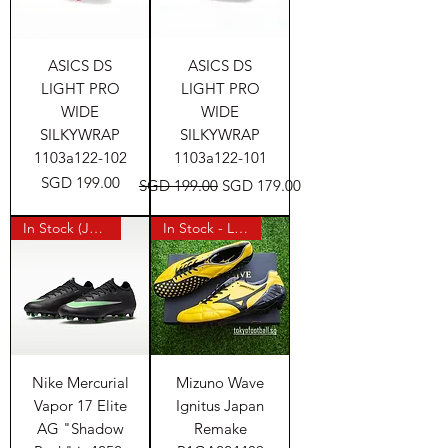
ASICS DS
ASICS DS
LIGHT PRO
LIGHT PRO
WIDE
WIDE
SILKYWRAP
SILKYWRAP
1103a122-102
1103a122-101
Price
Regular Price
Sale Price
SGD 199.00
SGD 199.00
SGD 179.00
In Stock (Japan)
In Stock - Last Pair
Nike Mercurial
Mizuno Wave
Vapor 17 Elite
Ignitus Japan
AG "Shadow
Remake