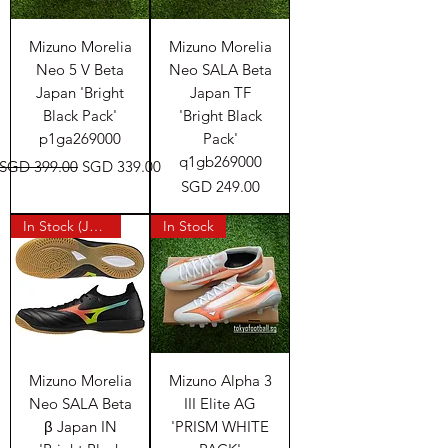
Mizuno Morelia
Mizuno Morelia
Neo 5 V Beta
Neo SALA Beta
Japan 'Bright
Japan TF
Black Pack'
'Bright Black
p1ga269000
Pack'
q1gb269000
Regular Price
Sale Price
SGD 399.00
SGD 339.00
Price
SGD 249.00
In Stock (Japan)
In Stock
Mizuno Morelia
Mizuno Alpha 3
Neo SALA Beta
III Elite AG
β Japan IN
'PRISM WHITE