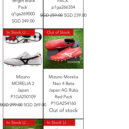
'Bright Black
PACK'
Pack'
p1ga266354
q1ga269000
Regular Price
Sale Price
SGD 259.00
SGD 239.00
Price
SGD 249.00
In Stock (Japan)
Out of Stock
Mizuno
Mizuno Morelia
MORELIA 2
Neo 4 Beta
Japan
Japan AG Ruby
P1GA250109
Red Pack
P1GA254160
Regular Price
Sale Price
SGD 299.00
SGD 269.00
Out of stock
In Stock (Japan)
In Stock (Japan)