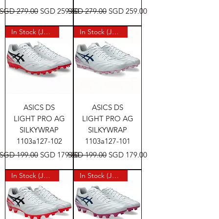
Regular Price
Sale Price
Regular Price
Sale Price
SGD 279.00
SGD 259.00
SGD 279.00
SGD 259.00
In Stock (Japan)
In Stock (Japan)
ASICS DS
ASICS DS
LIGHT PRO AG
LIGHT PRO AG
SILKYWRAP
SILKYWRAP
1103a127-102
1103a127-101
Regular Price
Sale Price
Regular Price
Sale Price
SGD 199.00
SGD 179.00
SGD 199.00
SGD 179.00
In Stock (Japan)
In Stock (Japan)