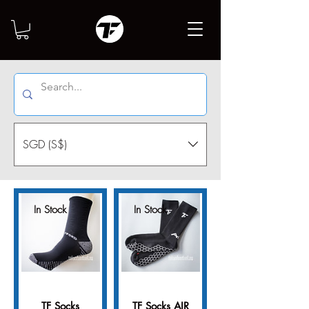
SGD (S$)
In Stock
In Stock
TF Socks
TF Socks AIR