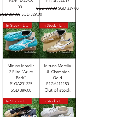
Pack" io4252-
P1GA224409
001
Regular Price
Sale Price
SGD 399.00
SGD 339.00
Regular Price
Sale Price
SGD 369.00
SGD 329.00
In Stock - Last Pair
In Stock - Last Pair
Mizuno Morelia
Mizuno Morelia
2 Elite "Azure
UL Champion
Pack"
Gold
P1GA231225
P1GA211150
Out of stock
Price
SGD 389.00
In Stock - Last Pair
In Stock - Last Pair