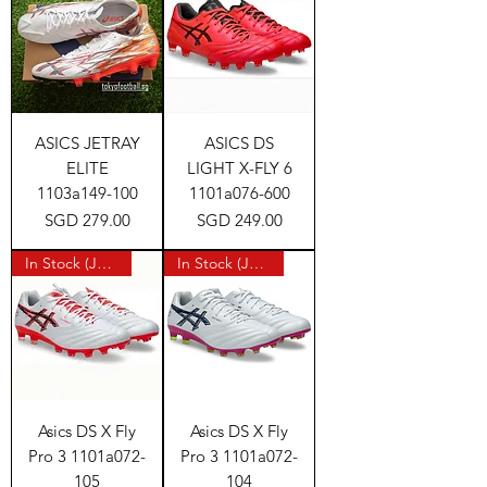
ASICS JETRAY
ASICS DS
ELITE
LIGHT X-FLY 6
1103a149-100
1101a076-600
Price
Price
SGD 279.00
SGD 249.00
In Stock (Japan)
In Stock (Japan)
Asics DS X Fly
Asics DS X Fly
Pro 3 1101a072-
Pro 3 1101a072-
105
104