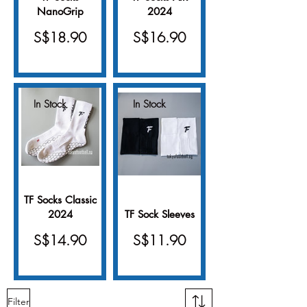
NanoGrip
2024
Price
Price
S$18.90
S$16.90
In Stock
In Stock
TF Socks Classic
2024
TF Sock Sleeves
Price
Price
S$14.90
S$11.90
Filter