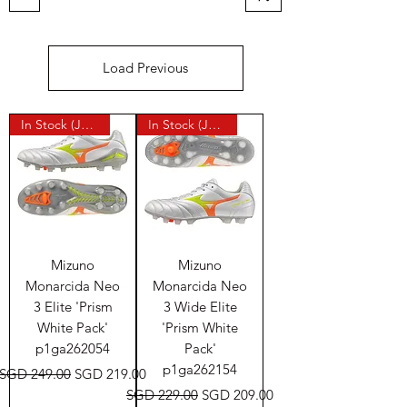
Load Previous
In Stock (Japan)
In Stock (Japan)
Mizuno
Mizuno
Monarcida Neo
Monarcida Neo
3 Elite 'Prism
3 Wide Elite
White Pack'
'Prism White
p1ga262054
Pack'
p1ga262154
Regular Price
Sale Price
SGD 249.00
SGD 219.00
Regular Price
Sale Price
SGD 229.00
SGD 209.00