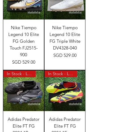
Nike Tiempo
Nike Tiempo
Legend 10 Elite
Legend 10 Elite
FG Golden
FG Triple White
Touch FJ2515-
DV4328-040
900
Price
SGD 529.00
Price
SGD 529.00
In Stock - Last Pair
In Stock - Last Pair
Adidas Predator
Adidas Predator
Elite FT FG
Elite FT FG