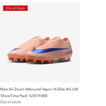
Out of Stock
Nike Air Zoom Mercurial Vapor 16 Elite AG LV8
'ShowTime Pack' IU3519-850
Out of stock