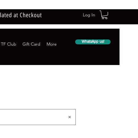
lated at Checkout
Log In
WhatsApp us!
TF Club
Gift Card
More