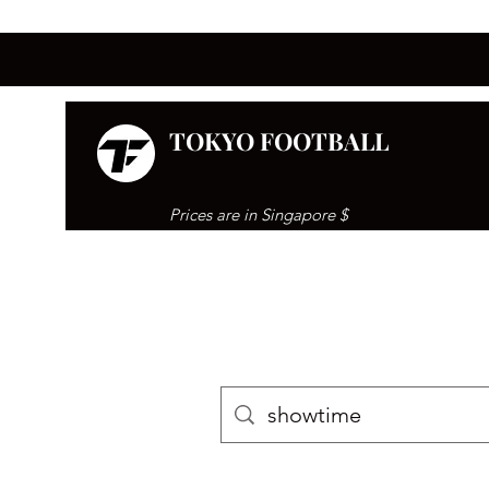
TOKYO FOOTBALL
Prices are in Singapore $