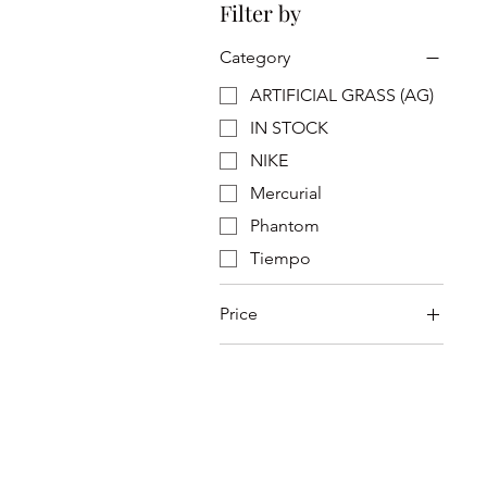
Filter by
Category
ARTIFICIAL GRASS (AG)
IN STOCK
NIKE
Mercurial
Phantom
Tiempo
Price
SGD 319
SGD 359