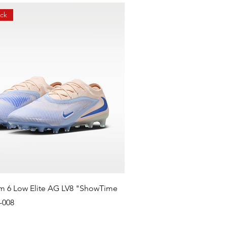
ock
m 6 Low Elite AG LV8 "ShowTime
-008