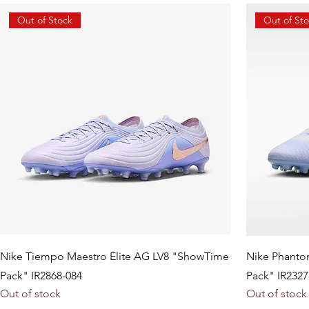
Out of Stock
Out of St
Nike Tiempo Maestro Elite AG LV8 "ShowTime
Nike Phanto
Pack" IR2868-084
Pack" IR2327
Out of stock
Out of stock