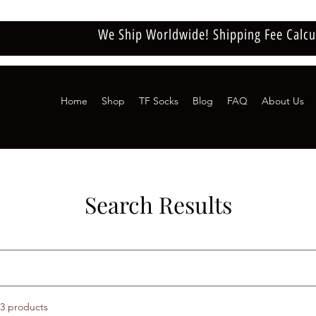
We Ship Worldwide! Shipping Fee Calcu
Home
Shop
TF Socks
Blog
FAQ
About Us
Search Results
3 products