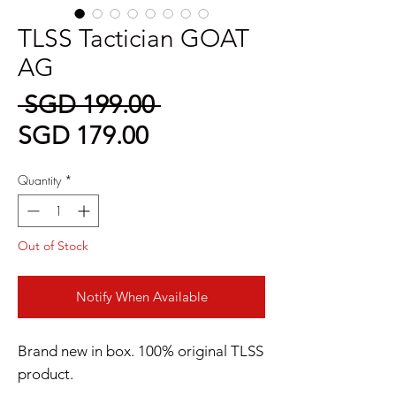
TLSS Tactician GOAT
AG
Regular
 SGD 199.00 
Sale
Price
SGD 179.00
Price
Quantity
*
Out of Stock
Notify When Available
Brand new in box. 100% original TLSS
product.