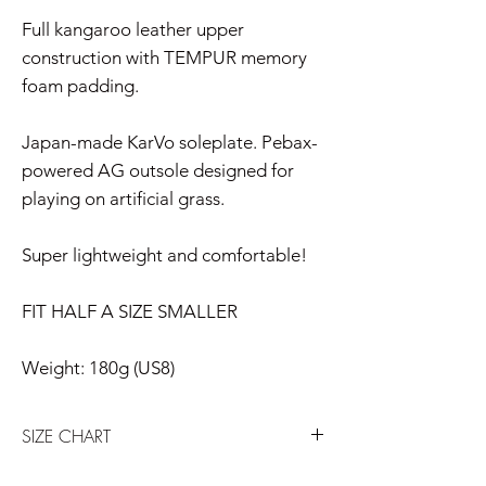
Full kangaroo leather upper
construction with TEMPUR memory
foam padding.
Japan-made KarVo soleplate. Pebax-
powered AG outsole designed for
playing on artificial grass.
Super lightweight and comfortable!
FIT HALF A SIZE SMALLER
Weight: 180g (US8)
SIZE CHART