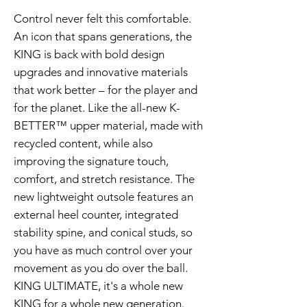
Control never felt this comfortable.
An icon that spans generations, the
KING is back with bold design
upgrades and innovative materials
that work better – for the player and
for the planet. Like the all-new K-
BETTER™ upper material, made with
recycled content, while also
improving the signature touch,
comfort, and stretch resistance. The
new lightweight outsole features an
external heel counter, integrated
stability spine, and conical studs, so
you have as much control over your
movement as you do over the ball.
KING ULTIMATE, it's a whole new
KING for a whole new generation.