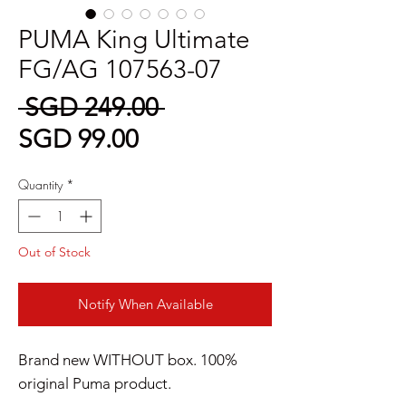
PUMA King Ultimate
FG/AG 107563-07
Regular
 SGD 249.00 
Sale
Price
SGD 99.00
Price
Quantity
*
Out of Stock
Notify When Available
Brand new WITHOUT box. 100%
original Puma product.