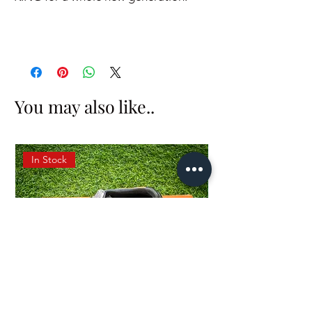
You may also like..
In Stock