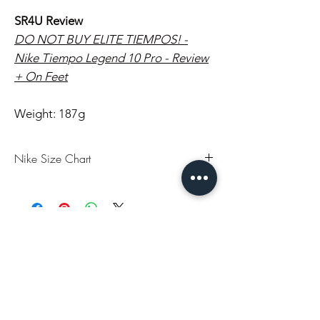
SR4U Review
DO NOT BUY ELITE TIEMPOS! -
Nike Tiempo Legend 10 Pro - Review
+ On Feet
Weight: 187g
Nike Size Chart
US
UK
EU
CM
7
6
40
25
You may also like..
7.5
6.5
40.5
25.5
8
7
41
26
In Stock