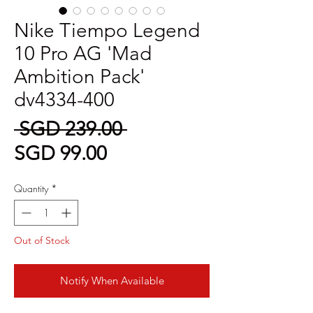
Nike Tiempo Legend
10 Pro AG 'Mad
Ambition Pack'
dv4334-400
Regular
 SGD 239.00 
Sale
Price
SGD 99.00
Price
Quantity
*
Out of Stock
Notify When Available