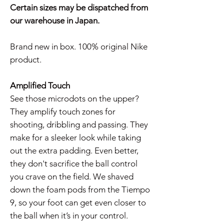
Certain sizes may be dispatched from
our warehouse in Japan.
Brand new in box. 100% original Nike
product.
Amplified Touch
See those microdots on the upper?
They amplify touch zones for
shooting, dribbling and passing. They
make for a sleeker look while taking
out the extra padding. Even better,
they don't sacrifice the ball control
you crave on the field. We shaved
down the foam pods from the Tiempo
9, so your foot can get even closer to
the ball when it’s in your control.