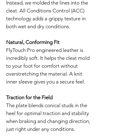
Instead, we molded the lines into the
cleat. All Conditions Control (ACC)
technology adds a grippy texture in
both wet and dry conditions.
Natural, Conforming Fit
FlyTouch Pro engineered leather is
incredibly soft. It helps the cleat mold
to your foot for comfort without
overstretching the material. A knit
inner sleeve gives you a secure feel.
Traction for the Field
The plate blends conical studs in the
heel for optimal traction and stability
when braking and changing direction,
just right under any conditions.