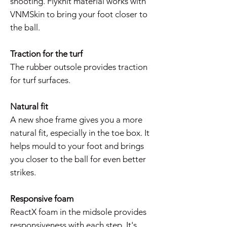
shooting. Flyknit material works with
VNMSkin to bring your foot closer to
the ball.
Traction for the turf
The rubber outsole provides traction
for turf surfaces.
Natural fit
A new shoe frame gives you a more
natural fit, especially in the toe box. It
helps mould to your foot and brings
you closer to the ball for even better
strikes.
Responsive foam
ReactX foam in the midsole provides
responsiveness with each step. It's