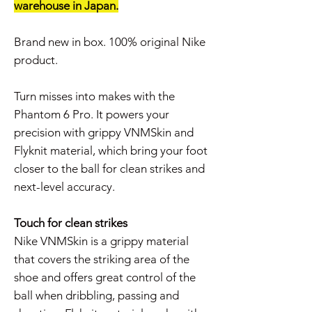
warehouse in Japan.
Brand new in box. 100% original Nike
product.
Turn misses into makes with the
Phantom 6 Pro. It powers your
precision with grippy VNMSkin and
Flyknit material, which bring your foot
closer to the ball for clean strikes and
next-level accuracy.
Touch for clean strikes
Nike VNMSkin is a grippy material
that covers the striking area of the
shoe and offers great control of the
ball when dribbling, passing and