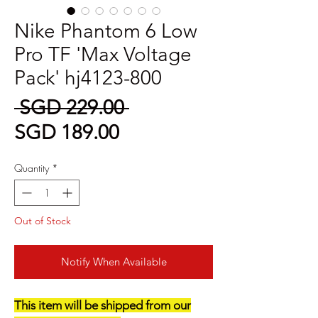
Nike Phantom 6 Low
Pro TF 'Max Voltage
Pack' hj4123-800
Regular
 SGD 229.00 
Sale
Price
SGD 189.00
Price
Quantity
*
Out of Stock
Notify When Available
This item will be shipped from our