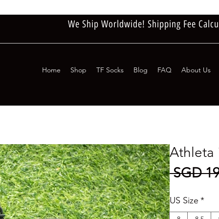
We Ship Worldwide! Shipping Fee Calcu
Home
Shop
TF Socks
Blog
FAQ
About Us
Athlet
 SGD 19
US Size
*
8
8.5