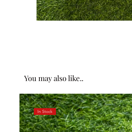
You may also like..
In Stock