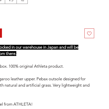
stocked in our warehouse in Japan and will be
om there.
box. 100% original Athleta product.
aroo leather upper. Pebax outsole designed for
h natural and artificial grass. Very lightweight and
el from ATHLETA!