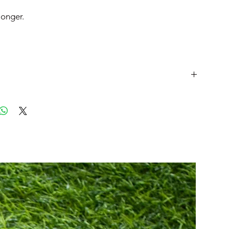
 longer.
t
JP/cm
EU
25
40.5
25.5
41
26
41.5
26.5
42
27
42.5