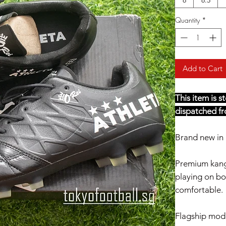
Quantity
*
Add to Cart
This item is 
dispatched fr
Brand new in 
Premium kang
playing on bot
comfortable.
Flagship mod