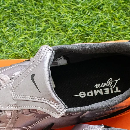
9.5
10
10.5
11