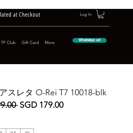
lated at Checkout
Log In
WhatsApp us!
TF Club
Gift Card
More
a アスレタ O-Rei T7 10018-blk
Regular
Sale
9.00 
SGD 179.00
Price
Price
9
9.5
10