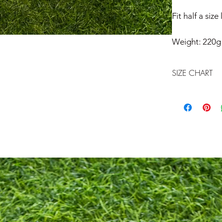
Fit half a size
Weight: 220g
SIZE CHART
Athleta Size Char
US
7
7.5
8
8.5
9