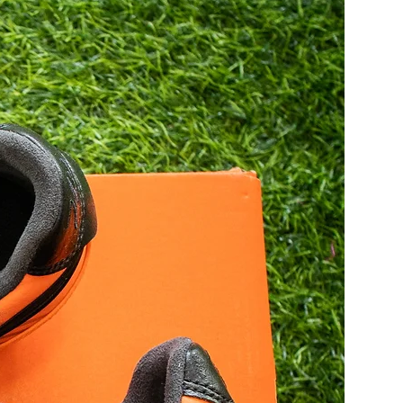
27.5
43
28
43.5
28.5
44
29
44.5