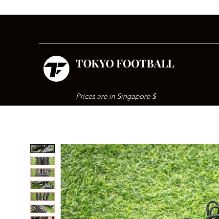
TOKYO FOOTBALL
Prices are in Singapore $