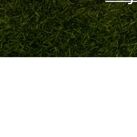
Quick View
TOKYO FOOTBALL
admin@tokyofootball.com.sg
+65-86576025 (WhatsApp text only)
6 Bishan St 25, Singapore 573975
(Not a showroom/physical store)