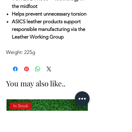
the midfoot
Helps prevent unnecessary torsion
ASICS leather products support
responsible manufacturing via the
Leather Working Group
Weight: 225g
You may also like..
In Stock