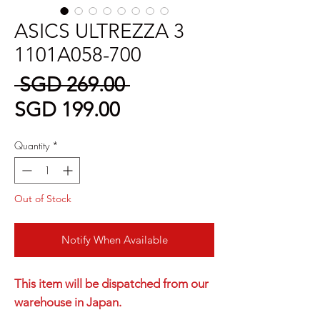
ASICS ULTREZZA 3
1101A058-700
Regular
 SGD 269.00 
Sale
Price
SGD 199.00
Price
Quantity
*
Out of Stock
Notify When Available
This item will be dispatched from our
warehouse in Japan.