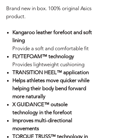
Brand new in box. 100% original Asics
product.
Kangaroo leather forefoot and soft
lining
Provide a soft and comfortable fit
FLYTEFOAM™ technology
Provides lightweight cushioning
TRANSITION HEEL™ application
Helps athletes move quicker while
helping their body bend forward
more naturally
X GUIDANCE™ outsole
technology in the forefoot
Improves multi-directional
movements
TORQUE TRUSS™ technology in