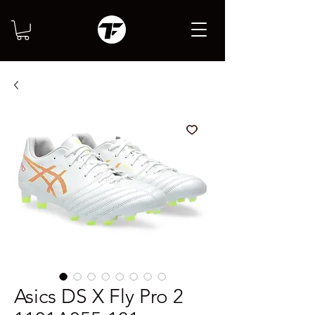
Asics DS X Fly Pro 2