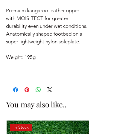
Premium kangaroo leather upper
with MOIS-TECT for greater
durability even under wet conditions.
Anatomically shaped footbed on a
super lightweight nylon soleplate.
Weight: 195g
You may also like..
In Stock