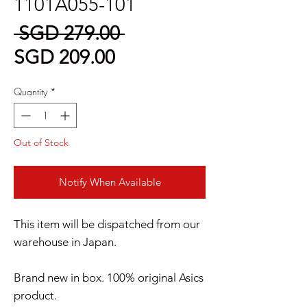
1101A055-101
Regular
 SGD 279.00 
Sale
Price
SGD 209.00
Price
Quantity
*
Out of Stock
Notify When Available
This item will be dispatched from our
warehouse in Japan.
Brand new in box. 100% original Asics
product.