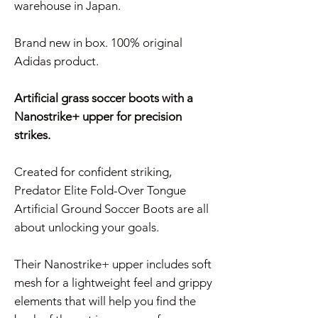
warehouse in Japan.
Brand new in box. 100% original
Adidas product.
Artificial grass soccer boots with a
Nanostrike+ upper for precision
strikes.
Created for confident striking,
Predator Elite Fold-Over Tongue
Artificial Ground Soccer Boots are all
about unlocking your goals.
Their Nanostrike+ upper includes soft
mesh for a lightweight feel and grippy
elements that will help you find the