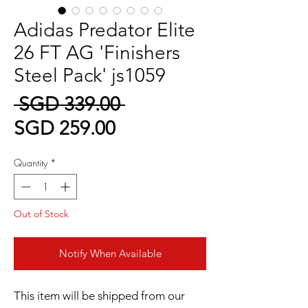
Adidas Predator Elite
26 FT AG 'Finishers
Steel Pack' js1059
Regular
 SGD 339.00 
Sale
Price
SGD 259.00
Price
Quantity
*
Out of Stock
Notify When Available
This item will be shipped from our