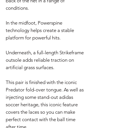
back of the net in a range of
conditions.
In the midfoot, Powerspine
technology helps create a stable
platform for powerful hits.
Underneath, a full-length Strikeframe
outsole adds reliable traction on
artificial grass surfaces.
This pair is finished with the iconic
Predator fold-over tongue. As well as
injecting some stand-out adidas
soccer heritage, this iconic feature
covers the laces so you can make
perfect contact with the ball time
after time.