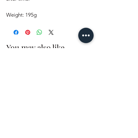
Weight: 195g
You may also like..
In Stock