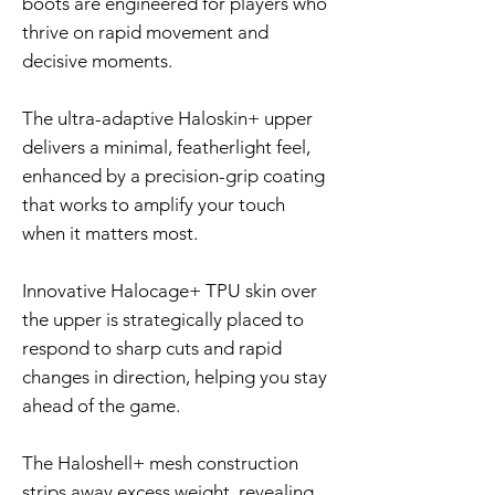
boots are engineered for players who
thrive on rapid movement and
decisive moments.
The ultra-adaptive Haloskin+ upper
delivers a minimal, featherlight feel,
enhanced by a precision-grip coating
that works to amplify your touch
when it matters most.
Innovative Halocage+ TPU skin over
the upper is strategically placed to
respond to sharp cuts and rapid
changes in direction, helping you stay
ahead of the game.
The Haloshell+ mesh construction
strips away excess weight, revealing