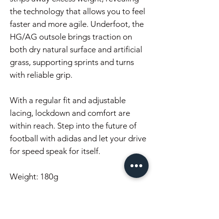
the technology that allows you to feel
faster and more agile. Underfoot, the
HG/AG outsole brings traction on
both dry natural surface and artificial
grass, supporting sprints and turns
with reliable grip.
With a regular fit and adjustable
lacing, lockdown and comfort are
within reach. Step into the future of
football with adidas and let your drive
for speed speak for itself.
Weight: 180g