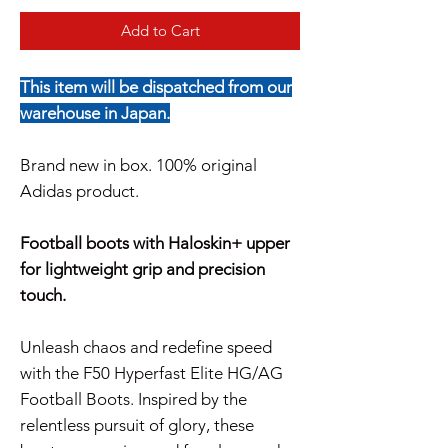
Add to Cart
This item will be dispatched from our
warehouse in Japan.
Brand new in box. 100% original
Adidas product.
Football boots with Haloskin+ upper
for lightweight grip and precision
touch.
Unleash chaos and redefine speed
with the F50 Hyperfast Elite HG/AG
Football Boots. Inspired by the
relentless pursuit of glory, these