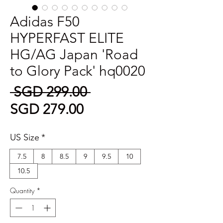
Adidas F50
HYPERFAST ELITE
HG/AG Japan 'Road
to Glory Pack' hq0020
Regular
 SGD 299.00 
Sale
Price
SGD 279.00
Price
US Size
*
7.5
8
8.5
9
9.5
10
10.5
Quantity
*