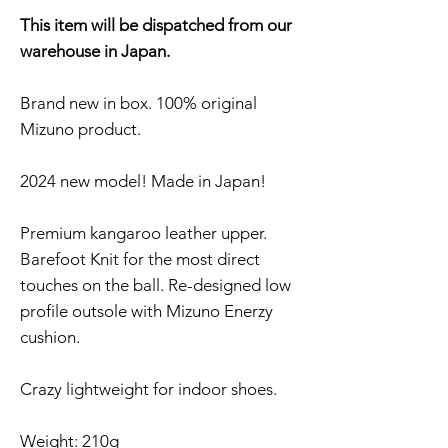
This item will be dispatched from our
warehouse in Japan.
Brand new in box. 100% original
Mizuno product.
2024 new model! Made in Japan!
Premium kangaroo leather upper.
Barefoot Knit for the most direct
touches on the ball. Re-designed low
profile outsole with Mizuno Enerzy
cushion.
Crazy lightweight for indoor shoes.
Weight: 210g