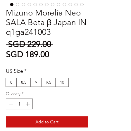
Mizuno Morelia Neo
SALA Beta β Japan IN
q1ga241003
Regular
 SGD 229.00 
Sale
Price
SGD 189.00
Price
US Size
*
8
8.5
9
9.5
10
Quantity
*
Add to Cart