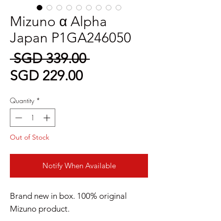
Mizuno α Alpha
Japan P1GA246050
Regular
 SGD 339.00 
Sale
Price
SGD 229.00
Price
Quantity
*
Out of Stock
Notify When Available
Brand new in box. 100% original
Mizuno product.