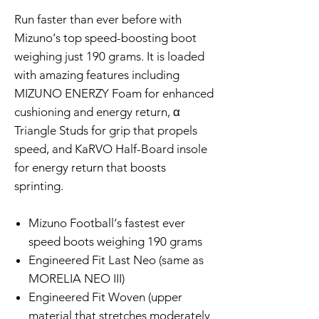
Run faster than ever before with
Mizuno‘s top speed-boosting boot
weighing just 190 grams. It is loaded
with amazing features including
MIZUNO ENERZY Foam for enhanced
cushioning and energy return, α
Triangle Studs for grip that propels
speed, and KaRVO Half-Board insole
for energy return that boosts
sprinting.
Mizuno Football‘s fastest ever
speed boots weighing 190 grams
Engineered Fit Last Neo (same as
MORELIA NEO III)
Engineered Fit Woven (upper
material that stretches moderately