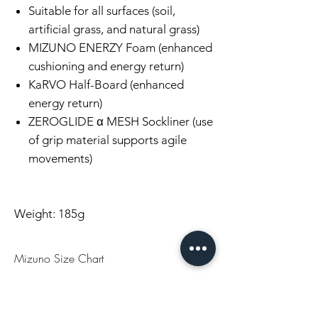
Suitable for all surfaces (soil,
artificial grass, and natural grass)
MIZUNO ENERZY Foam (enhanced
cushioning and energy return)
KaRVO Half-Board (enhanced
energy return)
ZEROGLIDE α MESH Sockliner (use
of grip material supports agile
movements)
Weight: 185g
Mizuno Size Chart
US
UK
CM
EU