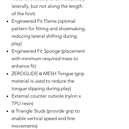
laterally, but not along the length
of the foot)
Engineered Fit Flame (optimal
pattern for fitting and shoemaking,
reducing lateral shifting during
play)
Engineered Fit Sponge (placement
with minimum required mass to
enhance fit)
ZEROGLIDE α MESH Tongue (grip
material is used to reduce the
tongue slipping during play)
External counter outsole (nylon x
TPU resin)
α Triangle Studs (provide grip to
enable vertical speed and fine
movements)